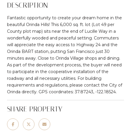
DESCRIPTION
Fantastic opportunity to create your dream home in the
beautiful Orinda Hills! This 6,000 sq. ft. lot (Lot 49 per
County plot map) sits near the end of Lucille Way in a
wonderfully wooded and peaceful setting. Commuters
will appreciate the easy access to Highway 24 and the
Orinda BART station, putting San Francisco just 30
minutes away. Close to Orinda Village shops and dining.
As part of the development process, the buyer will need
to participate in the cooperative installation of the
roadway and all necessary utilities. For building
requirements and regulations, please contact the City of
Orinda directly. GPS coordinates: 37.87243, -122.18524.
SHARE PROPERTY