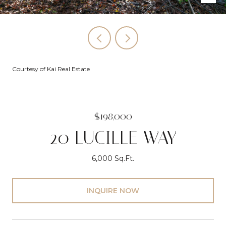
Courtesy of Kai Real Estate
$198,000
20 LUCILLE WAY
6,000 Sq.Ft.
INQUIRE NOW