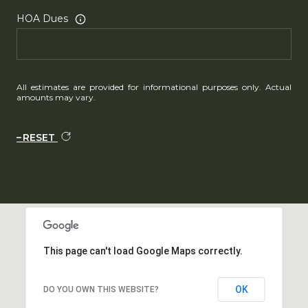
HOA Dues
All estimates are provided for informational purposes only. Actual
amounts may vary.
RESET
This page can't load Google Maps correctly.
OK
DO YOU OWN THIS WEBSITE?