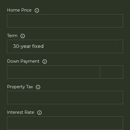
Home Price
Term
Down Payment
Property Tax
Interest Rate