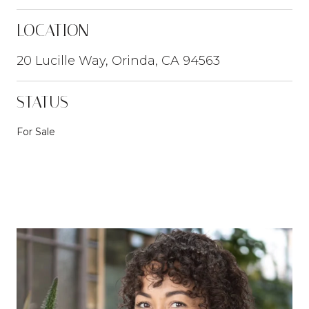
LOCATION
20 Lucille Way, Orinda, CA 94563
STATUS
For Sale