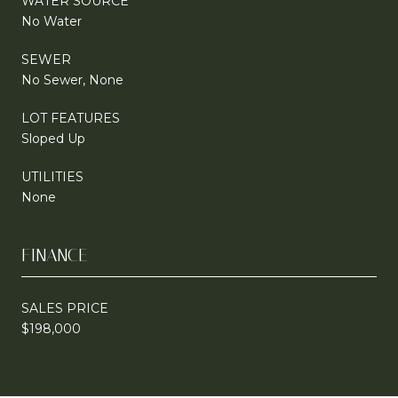
WATER SOURCE
No Water
SEWER
No Sewer, None
LOT FEATURES
Sloped Up
UTILITIES
None
FINANCE
SALES PRICE
$198,000