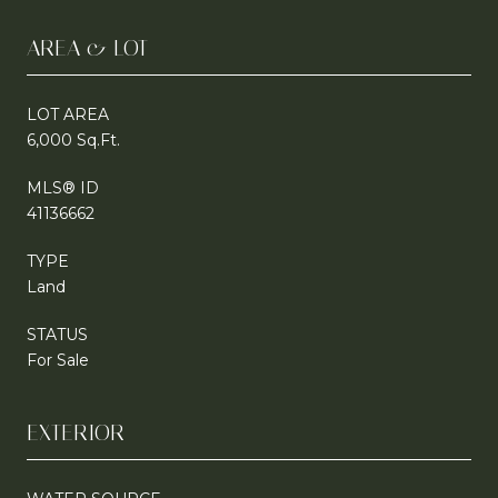
AREA & LOT
LOT AREA
6,000 Sq.Ft.
MLS® ID
41136662
TYPE
Land
STATUS
For Sale
EXTERIOR