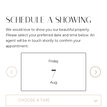
SCHEDULE A SHOWING
We would love to show you our beautiful property.
Please select your preferred date and time below. An
agent will be in touch shortly to confirm your
appointment.
Friday
7
Aug
CHOOSE A TIME