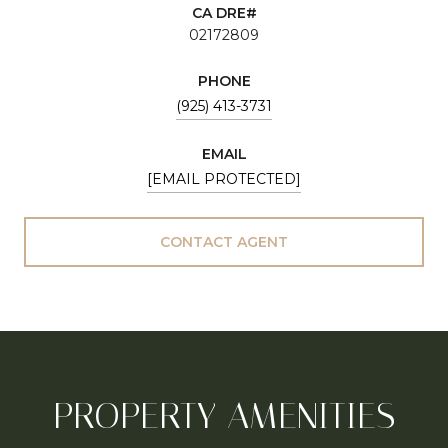
02172809
PHONE
(925) 413-3731
EMAIL
[EMAIL PROTECTED]
CONTACT AGENT
PROPERTY AMENITIES