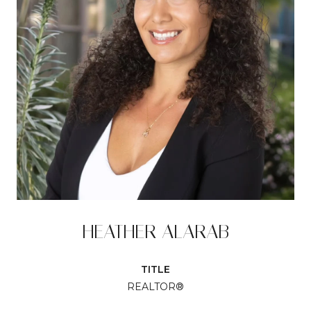
HEATHER ALARAB
TITLE
REALTOR®