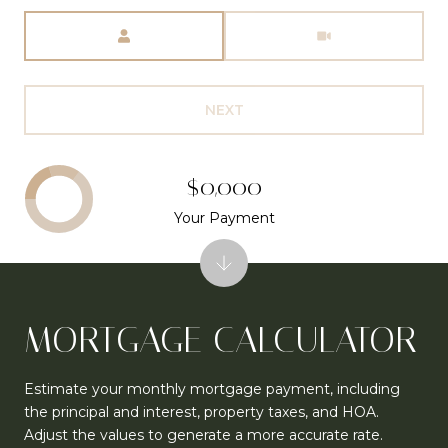
Meeting Type
NEXT
$0,000
Your Payment
MORTGAGE CALCULATOR
Estimate your monthly mortgage payment, including
the principal and interest, property taxes, and HOA.
Adjust the values to generate a more accurate rate.