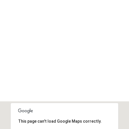
SEARCH HOMES
This page can't load Google Maps correctly.