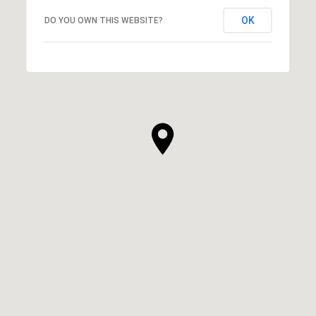
OK
DO YOU OWN THIS WEBSITE?