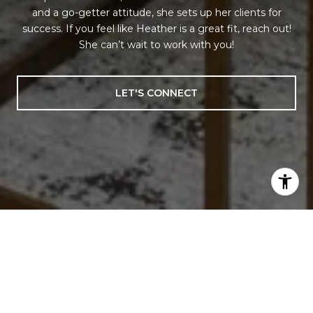
and a go-getter attitude, she sets up her clients for
success. If you feel like Heather is a great fit, reach out!
She can’t wait to work with you!
LET'S CONNECT