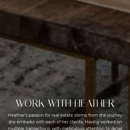
WORK WITH HEATHER
Heather’s passion for real estate stems from the journey
she embarks with each of her clients. Having worked on
multiple transactions, with meticulous attention to detail