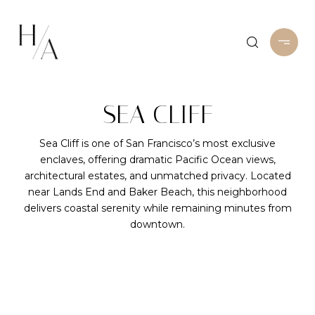
SEA CLIFF
Sea Cliff is one of San Francisco’s most exclusive
enclaves, offering dramatic Pacific Ocean views,
architectural estates, and unmatched privacy. Located
near Lands End and Baker Beach, this neighborhood
delivers coastal serenity while remaining minutes from
downtown.