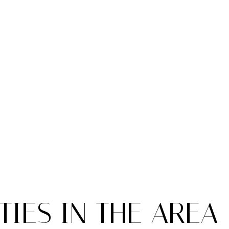
IES IN THE AREA