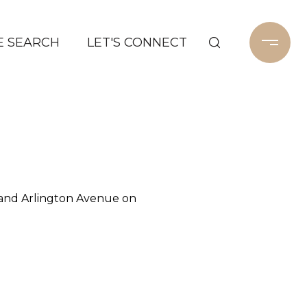
 SEARCH
LET'S CONNECT
 and Arlington Avenue on