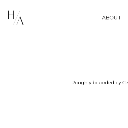
ABOUT
Roughly bounded by Ceda