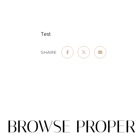
Test
SHARE
BROWSE PROPERT