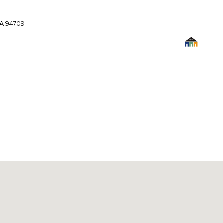
A 94709