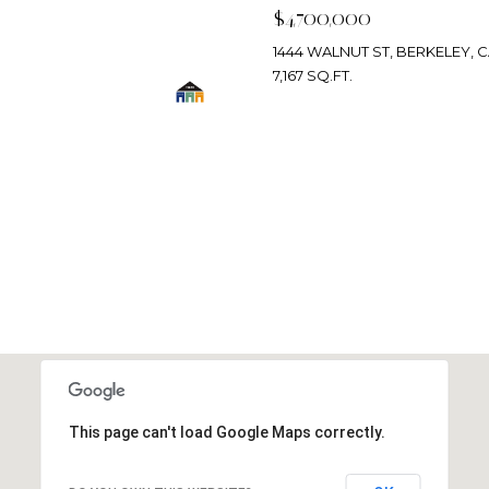
$4,700,000
1444 WALNUT ST, BERKELEY, C
7,167 SQ.FT.
SEARCH HOMES
This page can't load Google Maps correctly.