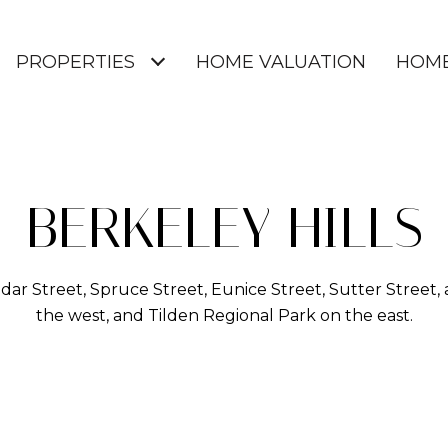
PROPERTIES
HOME VALUATION
HOME
BERKELEY HILLS
r Street, Spruce Street, Eunice Street, Sutter Street,
the west, and Tilden Regional Park on the east.