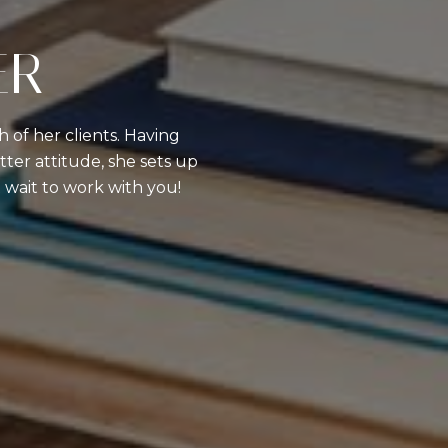
ER
 of her clients. Having
ter attitude, she sets up
’t wait to work with you!