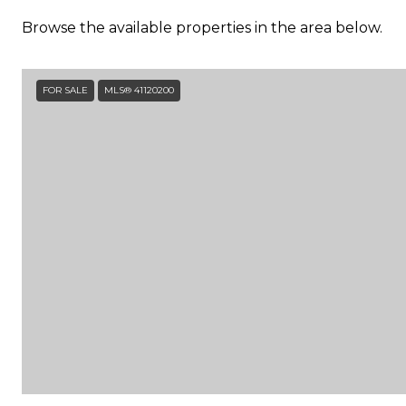
Browse the available properties in the area below.
FOR SALE
MLS® 41120200