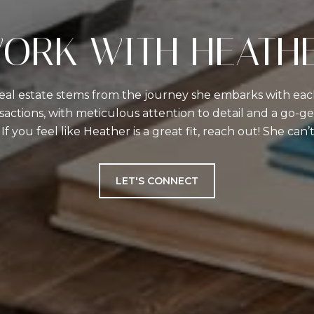
ORK WITH HEATH
real estate stems from the journey she embarks with each
actions, with meticulous attention to detail and a go-get
 If you feel like Heather is a great fit, reach out! She can
LET'S CONNECT