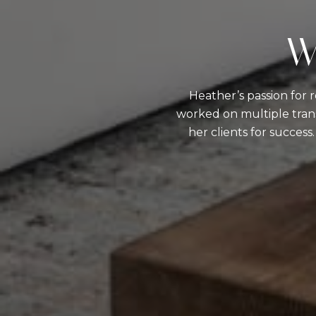
W
Heather’s passion for 
worked on multiple trans
her clients for success.