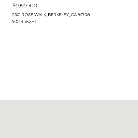
$5,995,000
2501 ROSE WALK, BERKELEY, CA 94708
9,044 SQ.FT.